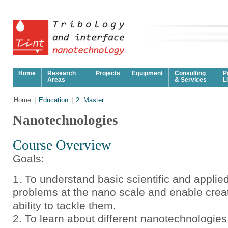
Home
Research
Projects
Equipment
Consulting
P
Areas
& Services
L
Home
|
Education
|
2. Master
Nanotechnologies
Course Overview
Goals:
To understand basic scientific and applie
problems at the nano scale and enable crea
ability to tackle them.
To learn about different nanotechnologie