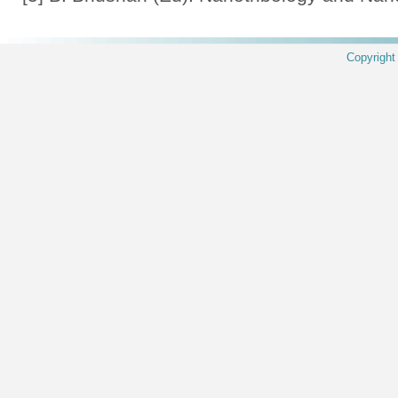
Copyrigh