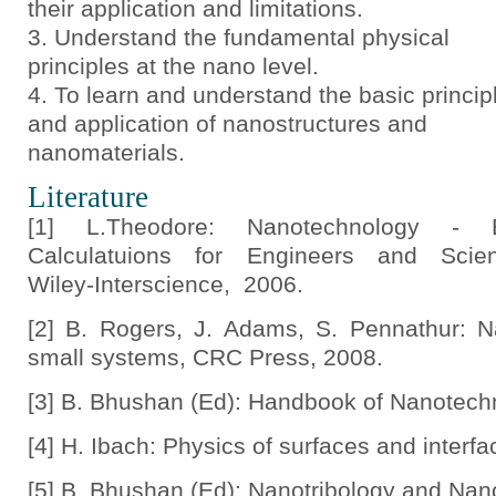
their application and limitations.
Understand the fundamental physical
principles at the nano level.
To learn and understand the basic princip
and application of nanostructures and
nanomaterials.
Literature
[1] L.Theodore: Nanotechnology - B
Calculatuions for Engineers and Scient
Wiley-Interscience, 2006.
[2] B. Rogers, J. Adams, S. Pennathur: 
small systems, CRC Press, 2008.
[3] B. Bhushan (Ed): Handbook of Nanotechn
[4] H. Ibach: Physics of surfaces and interfa
[5] B. Bhushan (Ed): Nanotribology and Nan