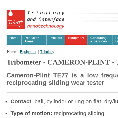
Home
Research
Projects
Equipment
Consulting
P
Areas
& Services
L
Home
|
Equipment
|
Tribology
Tribometer - CAMERON-PLINT - 
Cameron-Plint TE77 is a low frequ
reciprocating sliding wear tester
Contact
: ball, cylinder or ring on flat, dry/
Type of motion:
reciprocating sliding