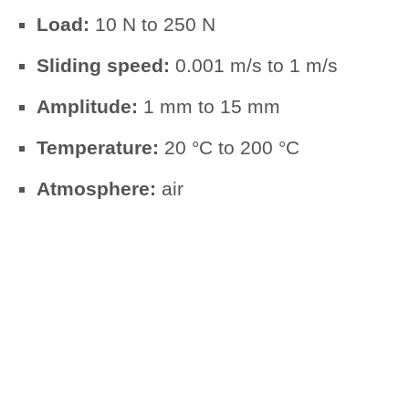
Load:
10 N to 250 N
Sliding speed:
0.001 m/s to 1 m/s
Amplitude:
1 mm to 15 mm
Temperature:
20 °C to 200 °C
Atmosphere:
air