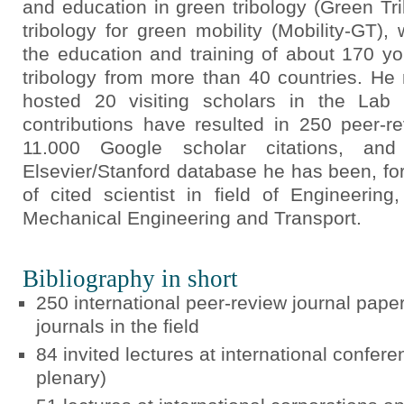
and education in green tribology (Green Tr
tribology for green mobility (Mobility-GT)
the education and training of about 170 y
tribology from more than 40 countries. H
hosted 20 visiting scholars in the Lab 
contributions have resulted in 250 peer-r
11.000 Google scholar citations, a
Elsevier/Stanford database he has been, for
of cited scientist in field of Engineerin
Mechanical Engineering and Transport.
Bibliography in short
250 international peer-review journal paper
journals in the field
84 invited lectures at international confe
plenary)