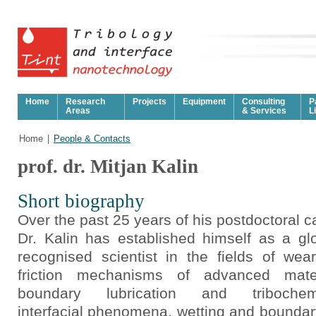
Home
Research
Projects
Equipment
Consulting
P
Areas
& Services
L
Home
|
People & Contacts
prof. dr. Mitjan Kalin
Short biography
Over the past 25 years of his postdoctoral c
Dr. Kalin has established himself as a glo
recognised scientist in the fields of wea
friction mechanisms of advanced mater
boundary lubrication and tribochemi
interfacial phenomena, wetting and boundary