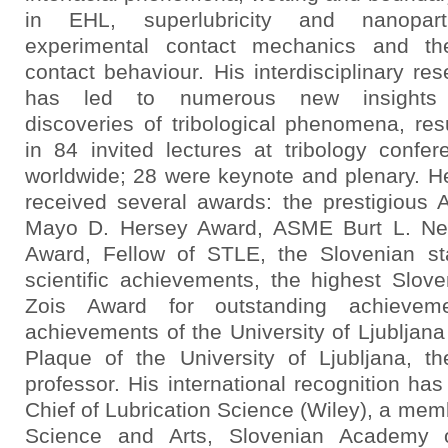
in EHL, superlubricity and nanoparti
experimental contact mechanics and th
contact behaviour. His interdisciplinary re
has led to numerous new insights
discoveries of tribological phenomena, resu
in 84 invited lectures at tribology confer
worldwide; 28 were keynote and plenary. H
received several awards: the prestigious
Mayo D. Hersey Award, ASME Burt L. Ne
Award, Fellow of STLE, the Slovenian st
scientific achievements, the highest Slove
Zois Award for outstanding achieveme
achievements of the University of Ljubljan
Plaque of the University of Ljubljana, t
professor. His international recognition has 
Chief of Lubrication Science (Wiley), a me
Science and Arts, Slovenian Academy o