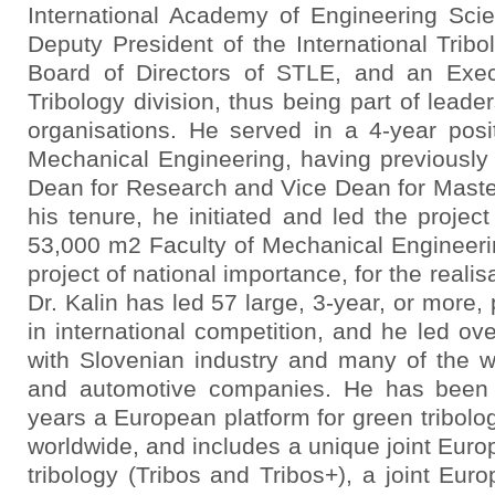
International Academy of Engineering Sci
Deputy President of the International Tribol
Board of Directors of STLE, and an Ex
Tribology division, thus being part of leader
organisations. He served in a 4-year posi
Mechanical Engineering, having previously 
Dean for Research and Vice Dean for Master
his tenure, he initiated and led the proje
53,000 m2 Faculty of Mechanical Engineerin
project of national importance, for the realis
Dr. Kalin has led 57 large, 3-year, or more,
in international competition, and he led ove
with Slovenian industry and many of the wo
and automotive companies. He has been 
years a European platform for green tribolo
worldwide, and includes a unique joint Eur
tribology (Tribos and Tribos+), a joint Eu