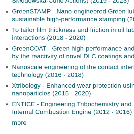
Skłodowska-Curie Actions) (2019 - 2023)
GreenSTAMP - Nano-engineered Green lubr
sustainable high-performance stamping (2
To tailor film thickness and friction in oil l
interactions (2018 - 2020)
GreenCOAT - Green high-performance and lo
by the reactivity of novel DLC coatings and
Nanoscale engineering of the contact interf
technology (2016 - 2018)
Xtribology - Enhanced wear protection usi
nanoparticles (2015 - 2020)
ENTICE - Engineering Tribochemistry and I
Internal Combustion Engine (2012 - 2016)
more