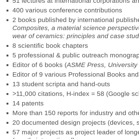
51 lectures at international corporations an
400 various conference contributions
2 books published by international publishe
Composites,
a material science perspectiv
wear of ceramics: principles and case stud
8 scientific book chapters
5 professional & public outreach monogra
Editor of 6 books (
ASME Press, University o
Editor of 9 various Professional Books an
13 student scripta and hand-outs
>11,000 citations, H-index = 58 (Google sc
14 patents
More than 150 reports for industry and ot
20 documented design projects (devices, 
57 major projects as project leader of longe