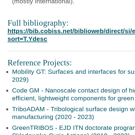
(mostly international).
Full bibliography:
https://bib.cobiss.net/biblioweb/direct/s
sort=T.Ydesc
Reference Projects:
Mobility GT: Surfaces and interfaces for su
2029)
Code GM - Nanoscale contact design of hi
efficient, lightweight components for green
TriboADAM - Tribological surface design w
manufacturing (2020 - 2023)
GreenTRIBOS - EJD ITN doctorate progra