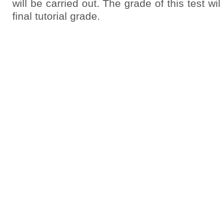
will be carried out. The grade of this test wil
final tutorial grade.