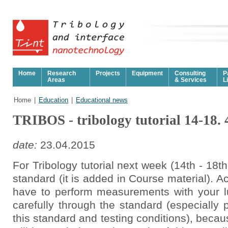
Home
Research
Projects
Equipment
Consulting
P
Areas
& Services
L
Home
|
Education
|
Educational news
TRIBOS - tribology tutorial 14-18. 
date:
23.04.2015
For Tribology tutorial next week (14th - 18t
standard (it is added in Course material). Ac
have to perform measurements with your l
carefully through the standard (especially p
this standard and testing conditions), becaus