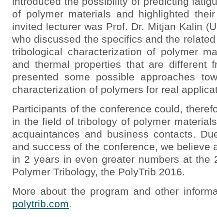
introduced the possibility of predicting f
of polymer materials and highlighted thei
invited lecturer was Prof. Dr. Mitjan Kalin (U
who discussed the specifics and the related 
tribological characterization of polymer m
and thermal properties that are different 
presented some possible approaches towa
characterization of polymers for real applica
Participants of the conference could, therefo
in the field of tribology of polymer materia
acquaintances and business contacts. Due
and success of the conference, we believe 
in 2 years in even greater numbers at the 
Polymer Tribology, the PolyTrib 2016.
More about the program and other inform
polytrib.com
.