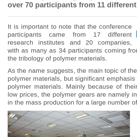
over 70 participants from 11 differen
It is important to note that the conference
participants came from 17 different
research institutes and 20 companies,
with as many as 34 participants coming fro
the tribology of polymer materials.
As the name suggests, the main topic of the
polymer materials, but significant emphasis
polymer materials. Mainly because of their
low prices, the polymer gears are namely in
in the mass production for a large number of 