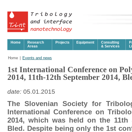
Home
Research
Projects
Equipment
Consulting
P
Areas
& Services
L
Home
|
Events and news
1st International Conference on Po
2014, 11th-12th September 2014, Bl
date:
05.01.2015
The Slovenian Society for Tribolo
International Conference on Tribol
2014, which was held on the 11th 
Bled. Despite being only the 1st con