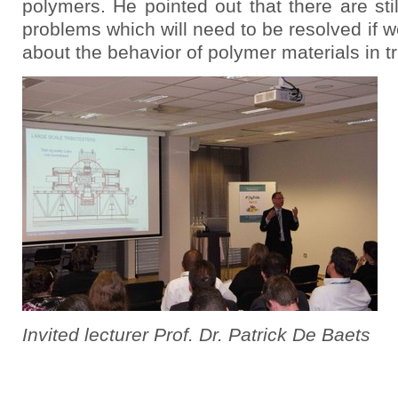
polymers. He pointed out that there are sti
problems which will need to be resolved if
about the behavior of polymer materials in tr
Invited lecturer Prof. Dr. Patrick De Baets