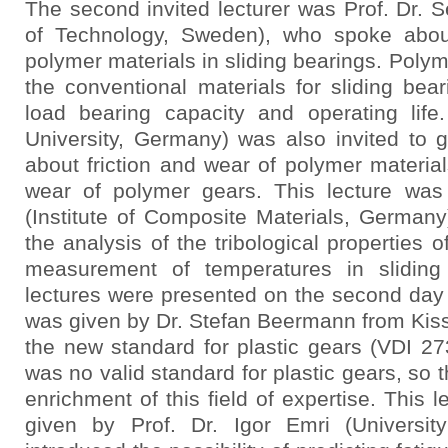
The second invited lecturer was Prof. Dr. Se
of Technology, Sweden), who spoke about
polymer materials in sliding bearings. Poly
the conventional materials for sliding beari
load bearing capacity and operating lif
University, Germany) was also invited to 
about friction and wear of polymer materials
wear of polymer gears. This lecture was
(Institute of Composite Materials, Germany
the analysis of the tribological properties
measurement of temperatures in sliding
lectures were presented on the second day 
was given by Dr. Stefan Beermann from Kiss
the new standard for plastic gears (VDI 27
was no valid standard for plastic gears, so 
enrichment of this field of expertise. This 
given by Prof. Dr. Igor Emri (Universit