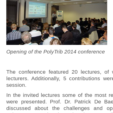
Opening of the PolyTrib 2014 conference
The conference featured 20 lectures, of
lecturers. Additionally, 5 contributions w
session.
In the invited lectures some of the most r
were presented. Prof. Dr. Patrick De Bae
discussed about the challenges and oppo