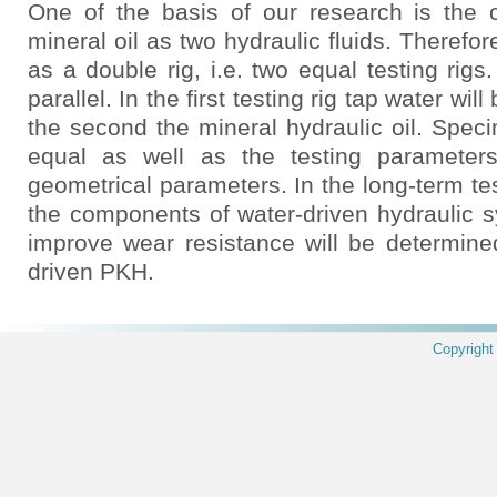
One of the basis of our research is the
mineral oil as two hydraulic fluids. Therefor
as a double rig, i.e. two equal testing rigs.
parallel. In the first testing rig tap water wil
the second the mineral hydraulic oil. Specim
equal as well as the testing parameters
geometrical parameters. In the long-term tes
the components of water-driven hydraulic 
improve wear resistance will be determine
driven PKH.
Copyrigh