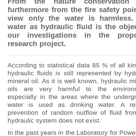
From the nature conservation
furthermore from the fire safety poi
view only the water is harmless.
water as hydraulic fluid is the obje
our investigations in the prop
research project.
According to statistical data 85 % of all ki
hydraulic fluids is still represented by hyd
mineral oil. As it is well known, hydraulic m
oils are very harmful to the environ
especially in the areas where the underg
water is used as drinking water. A rel
prevention of random outflow of fluid fro
hydraulic system does not exist.
In the past years in the Laboratory for Pow