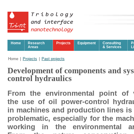
Home
Research
Projects
Equipment
Consulting
P
Areas
& Services
L
Home
|
Projects
|
Past projects
Development of components and sys
control hydraulics
From the environmental point of 
the use of oil power-control hydra
in machines and production lines is
problematic, especially for the mac
working in the environmental ar