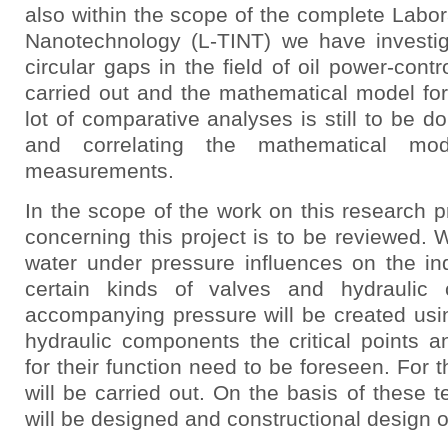
also within the scope of the complete Labora
Nanotechnology (L-TINT) we have investiga
circular gaps in the field of oil power-cont
carried out and the mathematical model for
lot of comparative analyses is still to be d
and correlating the mathematical mo
measurements.
In the scope of the work on this research pro
concerning this project is to be reviewed. 
water under pressure influences on the in
certain kinds of valves and hydraulic 
accompanying pressure will be created usin
hydraulic components the critical points a
for their function need to be foreseen. For 
will be carried out. On the basis of these te
will be designed and constructional design 