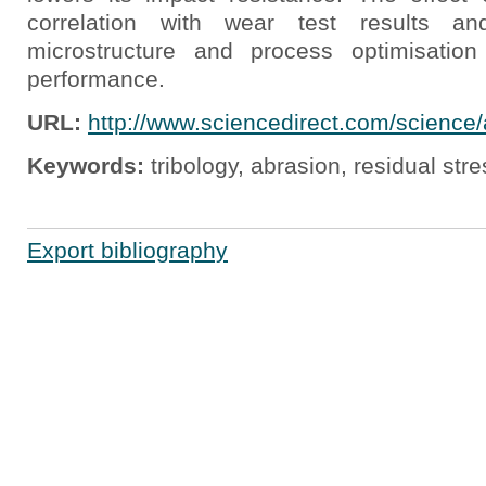
correlation with wear test results an
microstructure and process optimisation
performance.
URL:
http://www.sciencedirect.com/science
Keywords:
tribology, abrasion, residual str
Export bibliography