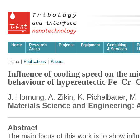
Home
Research
Projects
Equipment
Consulting
P
Areas
& Services
L
Home
|
Publications
|
Papers
Influence of cooling speed on the m
behaviour of hypereutectic Fe–Cr–
J. Hornung, A. Zikin, K. Pichelbauer, M
Materials Science and Engineering: A
Abstract
The main focus of this work is to show influ