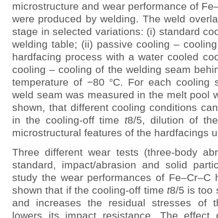
microstructure and wear performance of Fe
were produced by welding. The weld overla
stage in selected variations: (i) standard coo
welding table; (ii) passive cooling – coolin
hardfacing process with a water cooled coope
cooling – cooling of the welding seam behi
temperature of −80 °C. For each cooling s
weld seam was measured in the melt pool wi
shown, that different cooling conditions can
in the cooling-off time
t
8/5, dilution of t
microstructural features of the hardfacings u
Three different wear tests (three-body 
standard, impact/abrasion and solid parti
study the wear performances of Fe–Cr–C ha
shown that if the cooling-off time
t
8/5 is too 
and increases the residual stresses of 
lowers its impact resistance. The effect 